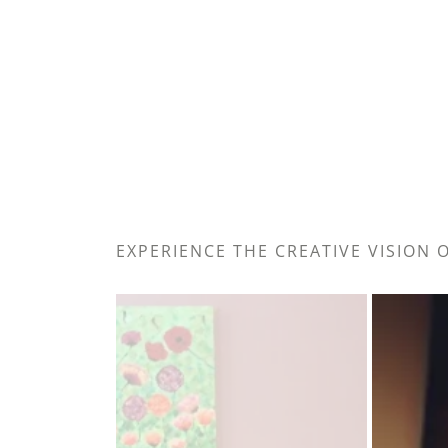
EXPERIENCE THE CREATIVE VISION 