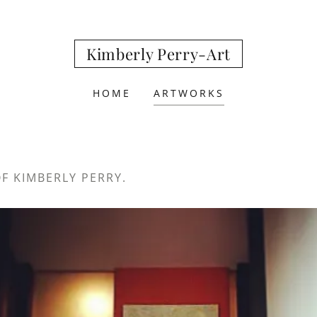
Kimberly Perry-Art
HOME
ARTWORKS
OF KIMBERLY PERRY.